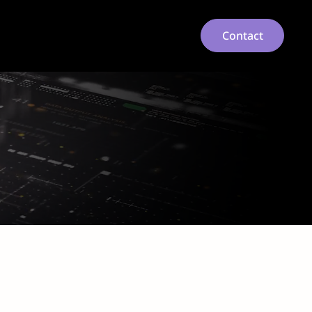
Contact