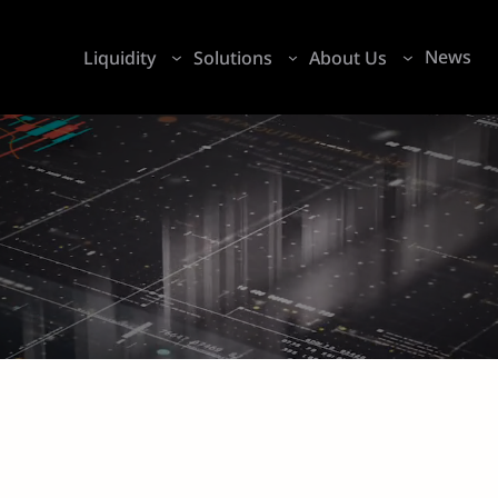
News
Liquidity
Solutions
About Us