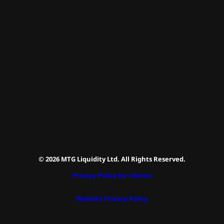
© 2026 MTG Liquidity Ltd. All Rights Reserved.
Privacy Policy for Clients
Website Privacy Policy